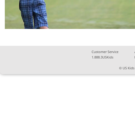
Customer Service
1.888.3USKids
© US Kids 