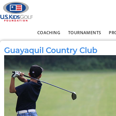
Skip to main content
COACHING
TOURNAMENTS
PR
Main menu
Guayaquil Country Club