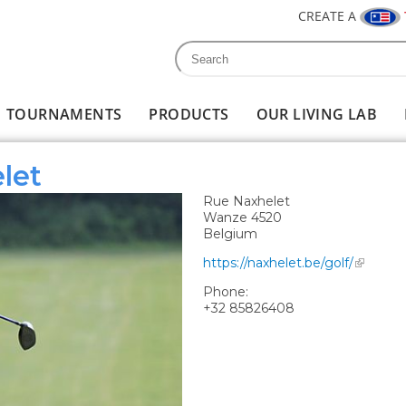
CREATE A
Search
Search form
TOURNAMENTS
PRODUCTS
OUR LIVING LAB
let
Rue Naxhelet
Wanze
4520
Belgium
https://naxhelet.be/golf/
Phone:
+32 85826408