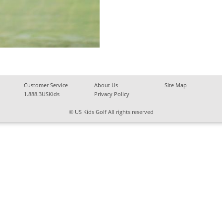
Customer Service
About Us
Site Map
1.888.3USKids
Privacy Policy
© US Kids Golf All rights reserved