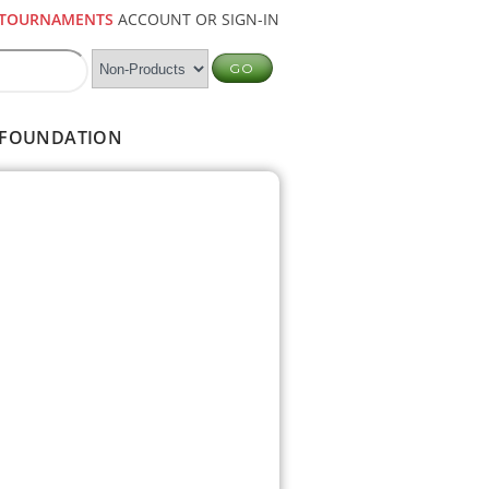
TOURNAMENTS
ACCOUNT OR SIGN-IN
FOUNDATION