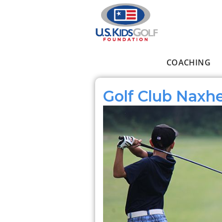
Skip to main content
COACHING
Main menu
Golf Club Naxhe