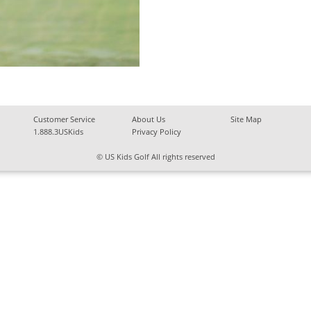
Customer Service
About Us
Site Map
1.888.3USKids
Privacy Policy
© US Kids Golf All rights reserved