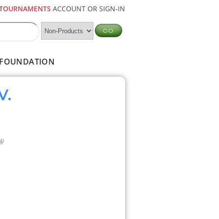
TOURNAMENTS
ACCOUNT OR SIGN-IN
FOUNDATION
V.