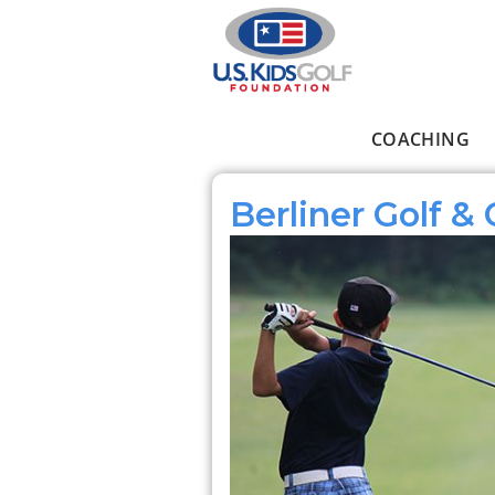
Skip to main content
COACHING
Main menu
Berliner Golf &