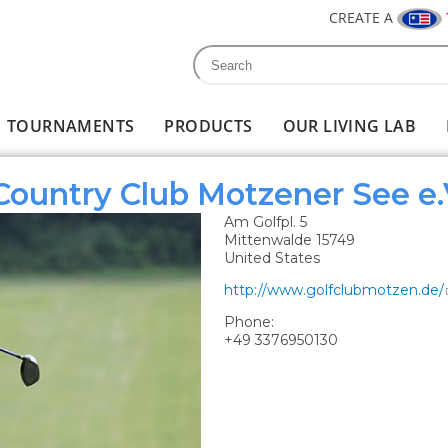
CREATE A
Search
Search form
TOURNAMENTS
PRODUCTS
OUR LIVING LAB
 Country Club Motzener See e.
Am Golfpl. 5
Mittenwalde
15749
United States
http://www.golfclubmotzen.de/
Phone:
+49 3376950130