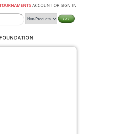
TOURNAMENTS
ACCOUNT OR SIGN-IN
FOUNDATION