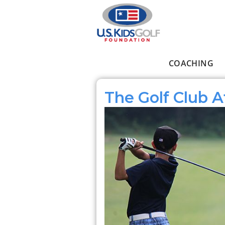
Skip to main content
COACHING
Main menu
The Golf Club A