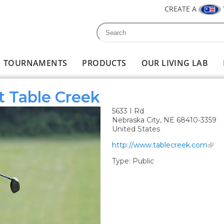
CREATE A
Search
Search form
TOURNAMENTS
PRODUCTS
OUR LIVING LAB
t Table Creek
5633 I Rd
Nebraska City
,
NE
68410-3359
United States
http://www.tablecreek.com
Type:
Public