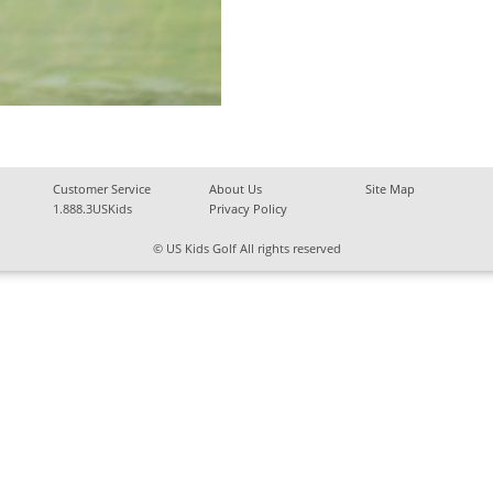
Customer Service
About Us
Site Map
1.888.3USKids
Privacy Policy
© US Kids Golf All rights reserved