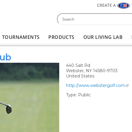
CREATE A
Search
Search form
TOURNAMENTS
PRODUCTS
OUR LIVING LAB
lub
440 Salt Rd
Webster
,
NY
14580-9703
United States
http://www.webstergolf.com
Type:
Public