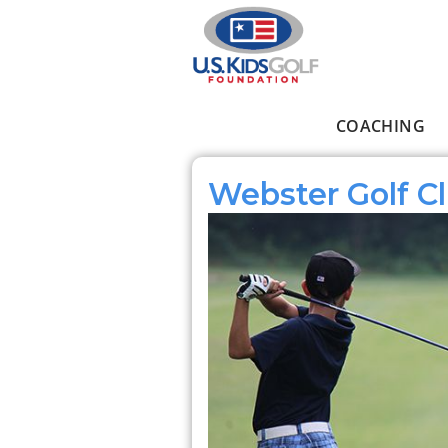
Skip to main content
COACHING
Main menu
Webster Golf C