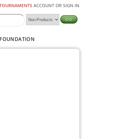
TOURNAMENTS
ACCOUNT OR SIGN-IN
FOUNDATION