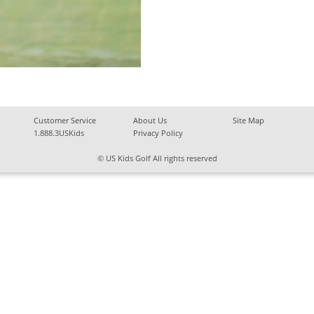
Customer Service
About Us
Site Map
1.888.3USKids
Privacy Policy
© US Kids Golf All rights reserved