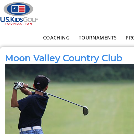
Skip to main content
COACHING
TOURNAMENTS
PR
Main menu
Moon Valley Country Club