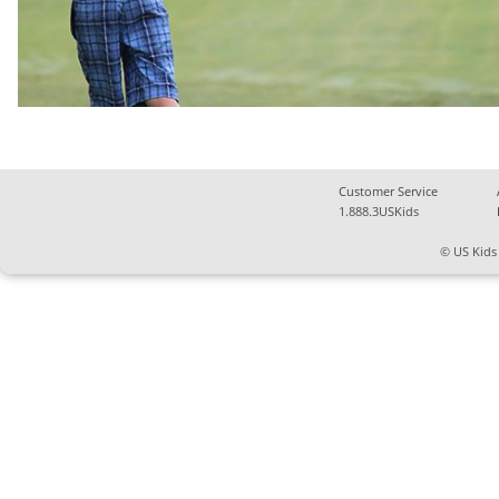
Customer Service
1.888.3USKids
© US Kids 