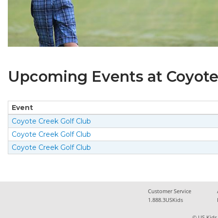
Upcoming Events at Coyote 
Event
Coyote Creek Golf Club
Coyote Creek Golf Club
Coyote Creek Golf Club
Customer Service
1.888.3USKids
© US Kids 