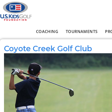
Skip to main content
COACHING
TOURNAMENTS
PR
Main menu
Coyote Creek Golf Club