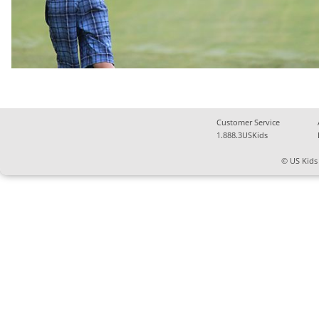
Customer Service
1.888.3USKids
© US Kids 