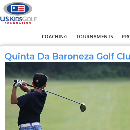
Skip to main content
COACHING
TOURNAMENTS
PR
Main menu
Quinta Da Baroneza Golf Cl