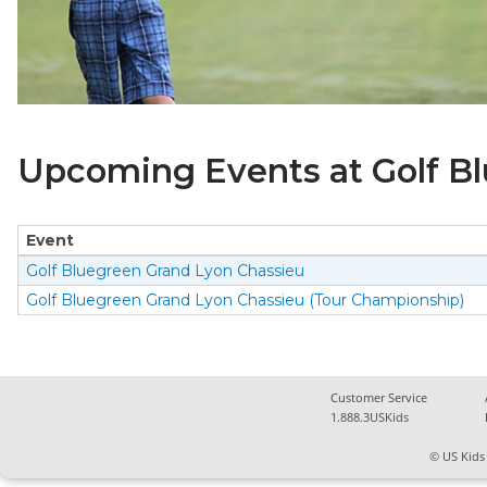
Upcoming Events at Golf B
Event
Golf Bluegreen Grand Lyon Chassieu
Golf Bluegreen Grand Lyon Chassieu (Tour Championship)
Customer Service
1.888.3USKids
© US Kids 