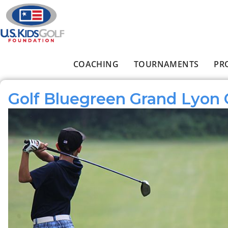
Skip to main content
COACHING
TOURNAMENTS
PR
Main menu
Golf Bluegreen Grand Lyon 