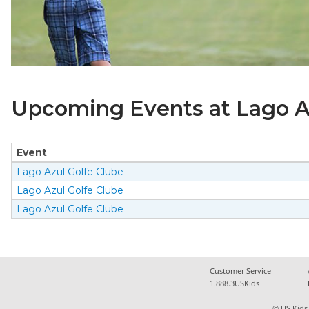
Upcoming Events at Lago Az
Event
Lago Azul Golfe Clube
Lago Azul Golfe Clube
Lago Azul Golfe Clube
Customer Service
1.888.3USKids
© US Kids 