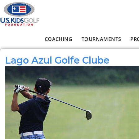
Skip to main content
COACHING
TOURNAMENTS
PR
Main menu
Lago Azul Golfe Clube