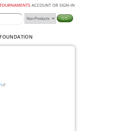
TOURNAMENTS
ACCOUNT OR SIGN-IN
FOUNDATION
m