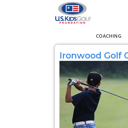
Skip to main content
COACHING
Main menu
Ironwood Golf 