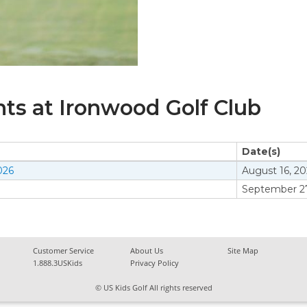
s at Ironwood Golf Club
Date(s)
026
August 16, 2
September 27
Customer Service
About Us
Site Map
1.888.3USKids
Privacy Policy
© US Kids Golf All rights reserved