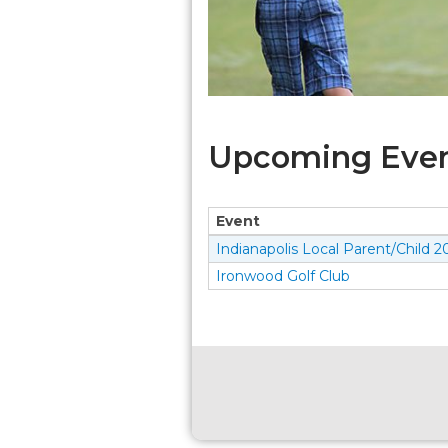
Upcoming Event
Event
Indianapolis Local Parent/Child 2
Ironwood Golf Club