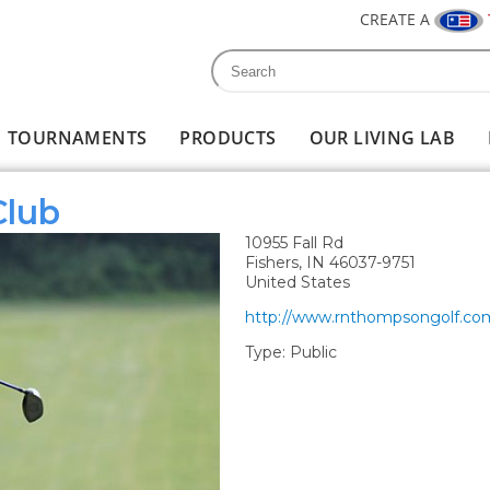
CREATE A
Search
Search form
TOURNAMENTS
PRODUCTS
OUR LIVING LAB
Club
10955 Fall Rd
Fishers
,
IN
46037-9751
United States
http://www.rnthompsongolf.co
Type:
Public