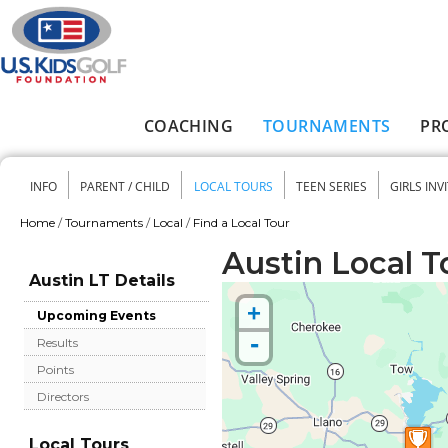
Skip to main content
COACHING
TOURNAMENTS
PR
Main menu
INFO
PARENT / CHILD
LOCAL TOURS
TEEN SERIES
GIRLS INV
Secondary menu
Home
/
Tournaments
/
Local
/
Find a Local Tour
You are here
Austin Local T
Austin LT Details
+
Upcoming Events
-
Results
Points
Directors
Local Tours