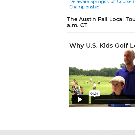
Delaware Springs Golf Course (
Championship)
The Austin Fall Local Tour
a.m. CT
Why U.S. Kids Golf L