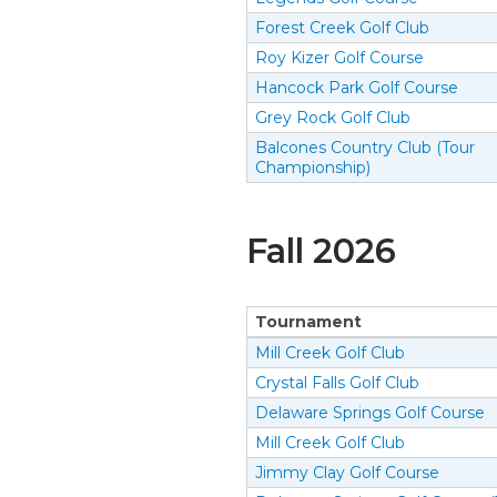
Forest Creek Golf Club
Roy Kizer Golf Course
Hancock Park Golf Course
Grey Rock Golf Club
Balcones Country Club (Tour
Championship)
Fall
2026
Tournament
Mill Creek Golf Club
Crystal Falls Golf Club
Delaware Springs Golf Course
Mill Creek Golf Club
Jimmy Clay Golf Course