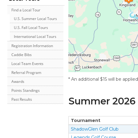
Find a Local Tour
U.S. Summer Local Tours
U.S. Fall Local Tours
International Local Tours
Registration Information
Caddie Bibs
Local Team Events
Referral Program
* An additional $15 will be applie
Awards
Points Standings
Summer
2026
Past Results
Tournament
ShadowGlen Golf Club
Legends Golf Course