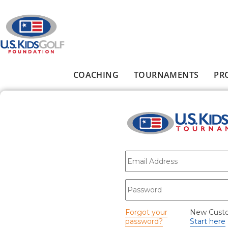
Skip to main content
COACHING
TOURNAMENTS
PR
Main menu
E-mail
*
Password
*
Forgot your
New Cust
password?
Start here