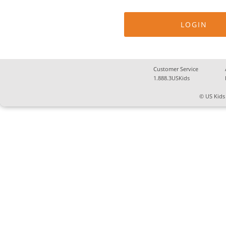
Customer Service
1.888.3USKids
© US Kids 