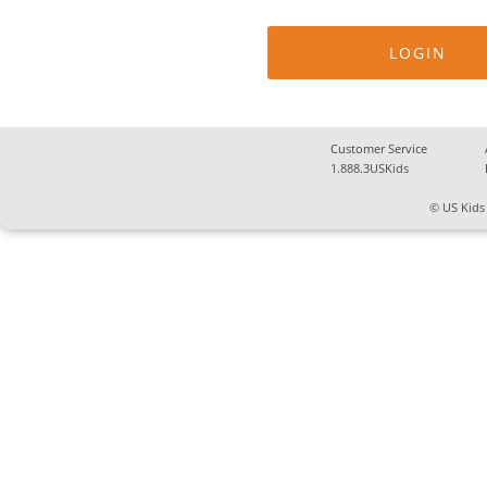
Customer Service
1.888.3USKids
© US Kids 