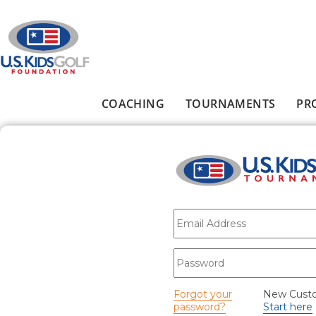
Skip to main content
COACHING
TOURNAMENTS
PR
Main menu
E-mail
*
Password
*
Forgot your
New Cust
password?
Start here