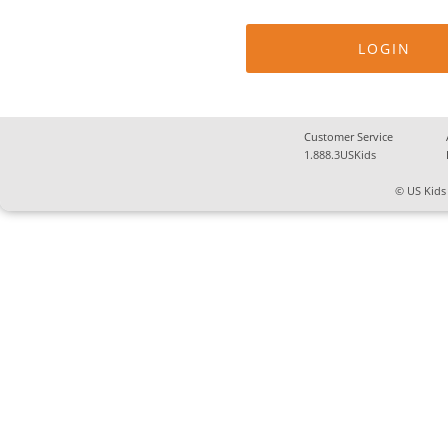
Customer Service
1.888.3USKids
© US Kids 