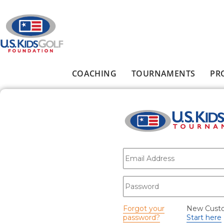
Skip to main content
COACHING
TOURNAMENTS
PR
Main menu
E-mail
*
Password
*
Forgot your
New Cust
password?
Start here