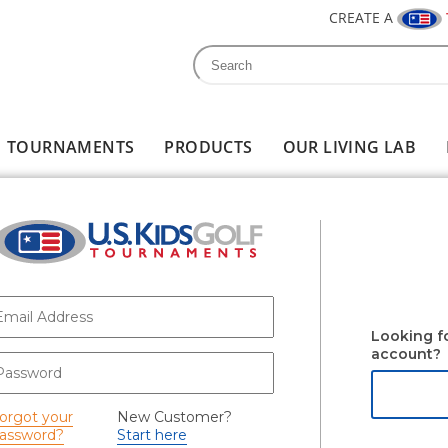
CREATE A
Search
Search form
TOURNAMENTS
PRODUCTS
OUR LIVING LAB
-mail
*
Looking f
account?
assword
*
orgot your
New Customer?
assword?
Start here