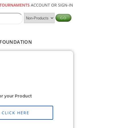
TOURNAMENTS
ACCOUNT OR SIGN-IN
FOUNDATION
or your Product
CLICK HERE