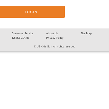
Customer Service
About Us
Site Map
1.888.3USKids
Privacy Policy
© US Kids Golf All rights reserved