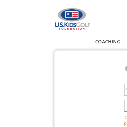
Skip to main content
COACHING
Main menu
E
P
F
p