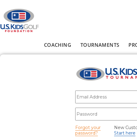
Skip to main content
COACHING
TOURNAMENTS
PR
Main menu
E-mail
*
Password
*
Forgot your
New Cust
password?
Start here