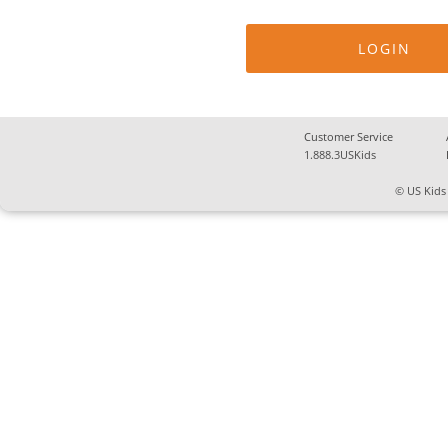
Customer Service
1.888.3USKids
© US Kids 