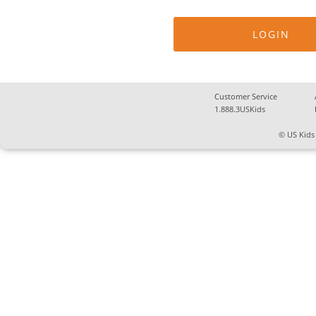
Customer Service
1.888.3USKids
© US Kids 