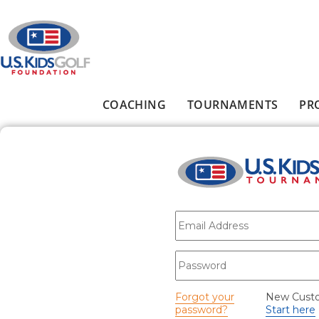
Skip to main content
COACHING
TOURNAMENTS
PR
Main menu
E-mail
*
Password
*
Forgot your
New Cust
password?
Start here