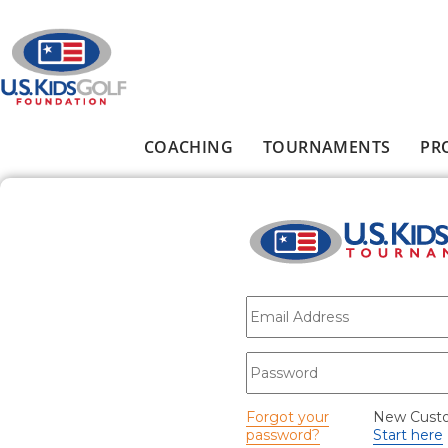
Skip to main content
COACHING
TOURNAMENTS
PR
Main menu
E-mail
*
Password
*
Forgot your
New Cust
password?
Start here