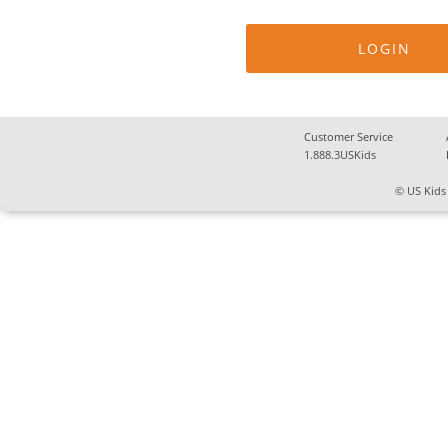
Customer Service
1.888.3USKids
© US Kids 