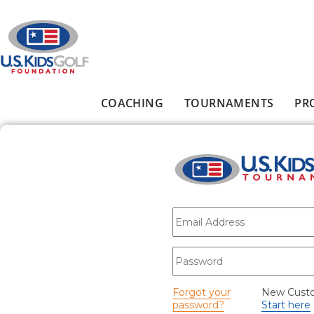
Skip to main content
COACHING
TOURNAMENTS
PR
Main menu
E-mail
*
Password
*
Forgot your
New Cust
password?
Start here