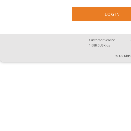
Customer Service
1.888.3USKids
© US Kids 