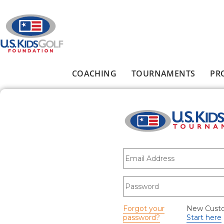
Skip to main content
COACHING
TOURNAMENTS
PR
Main menu
E-mail
*
Password
*
Forgot your
New Cust
password?
Start here