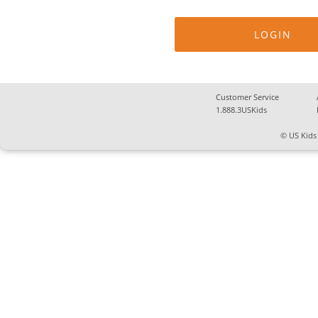
Customer Service
1.888.3USKids
© US Kids 