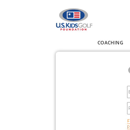
Skip to main content
COACHING
Main menu
E
P
F
p