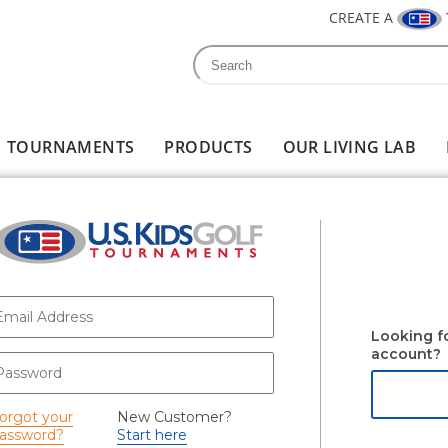
CREATE A
Search
Search form
TOURNAMENTS
PRODUCTS
OUR LIVING LAB
-mail
*
Looking f
account?
assword
*
orgot your
New Customer?
assword?
Start here