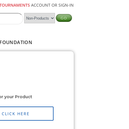
TOURNAMENTS
ACCOUNT OR SIGN-IN
FOUNDATION
or your Product
CLICK HERE