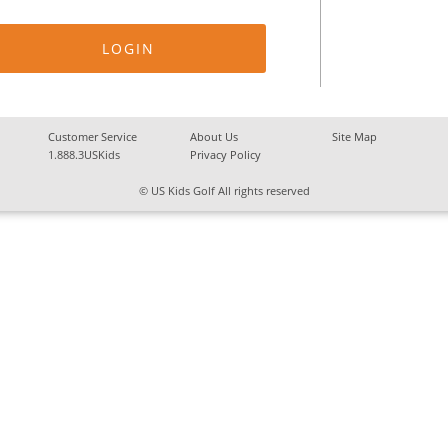
Customer Service
About Us
Site Map
1.888.3USKids
Privacy Policy
© US Kids Golf All rights reserved