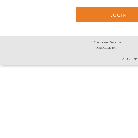
Customer Service
1.888.3USKids
© US Kids 