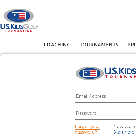
Skip to main content
COACHING
TOURNAMENTS
PR
Main menu
E-mail
*
Password
*
Forgot your
New Cust
password?
Start here