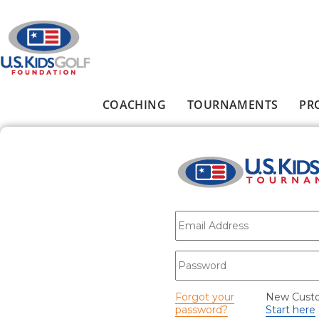
Skip to main content
COACHING
TOURNAMENTS
PR
Main menu
E-mail
*
Password
*
Forgot your
New Cust
password?
Start here