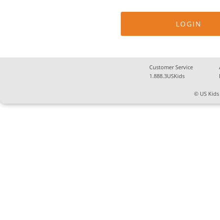
Customer Service
1.888.3USKids
© US Kids 