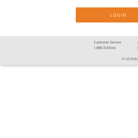
Customer Service
1.888.3USKids
© US Kids 