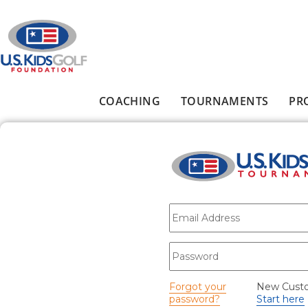
Skip to main content
COACHING
TOURNAMENTS
PR
Main menu
E-mail
*
Password
*
Forgot your
New Cust
password?
Start here