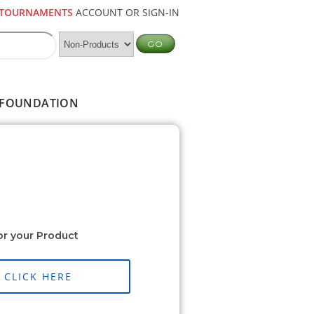
TOURNAMENTS
ACCOUNT OR SIGN-IN
FOUNDATION
or your Product
CLICK HERE