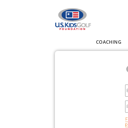
Skip to main content
COACHING
Main menu
E
P
F
p