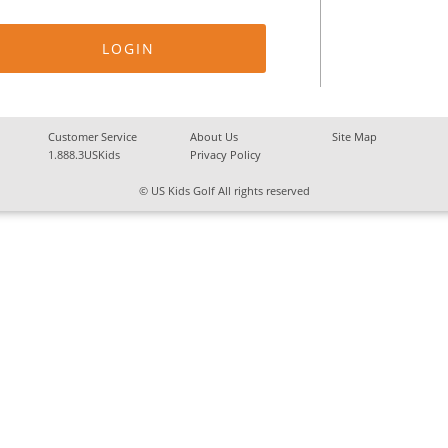
Customer Service
About Us
Site Map
1.888.3USKids
Privacy Policy
© US Kids Golf All rights reserved