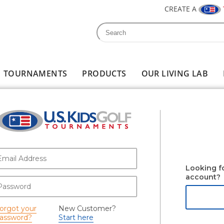
CREATE A
Search
Search form
TOURNAMENTS
PRODUCTS
OUR LIVING LAB
-mail
*
Looking f
account?
assword
*
orgot your
New Customer?
assword?
Start here