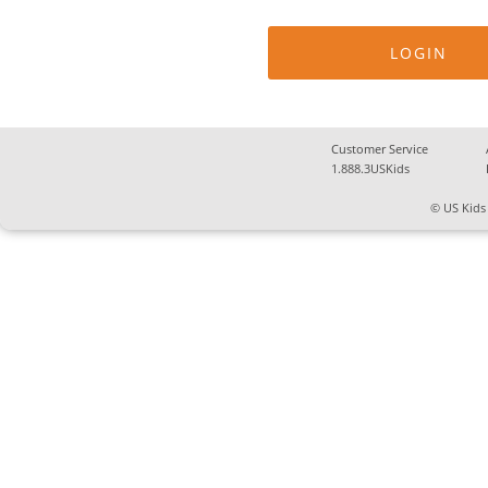
Customer Service
1.888.3USKids
© US Kids 