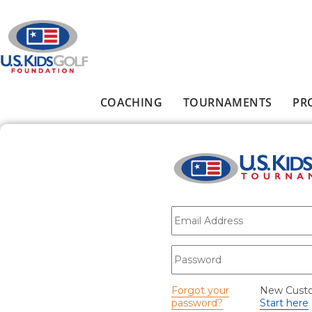
Skip to main content
COACHING
TOURNAMENTS
PR
Main menu
E-mail
*
Password
*
Forgot your
New Cust
password?
Start here