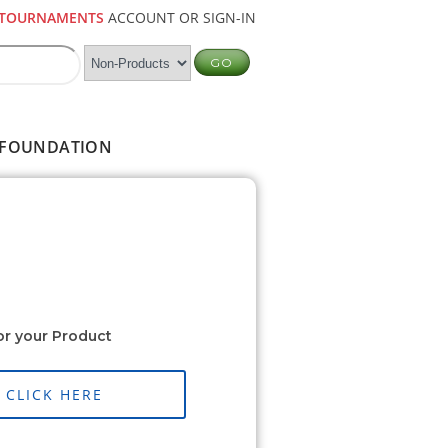
TOURNAMENTS
ACCOUNT OR SIGN-IN
FOUNDATION
or your Product
CLICK HERE