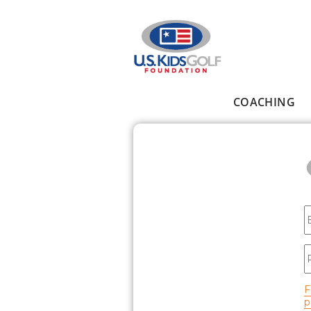
Skip to main content
COACHING
Main menu
E
P
F
p