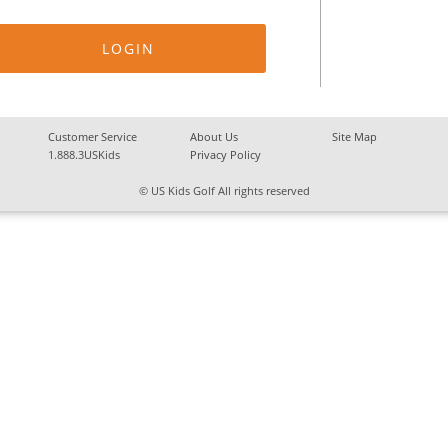
Customer Service
About Us
Site Map
1.888.3USKids
Privacy Policy
© US Kids Golf All rights reserved