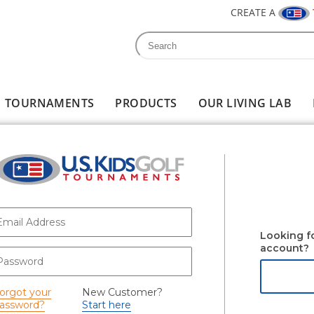
CREATE A
Search
Search form
TOURNAMENTS
PRODUCTS
OUR LIVING LAB
-mail
*
Looking f
account?
assword
*
orgot your
New Customer?
assword?
Start here