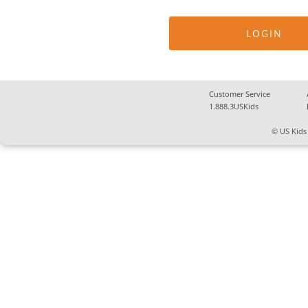
Customer Service
1.888.3USKids
© US Kids 