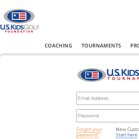
Skip to main content
COACHING
TOURNAMENTS
PR
Main menu
E-mail
*
Password
*
Forgot your
New Cust
password?
Start here