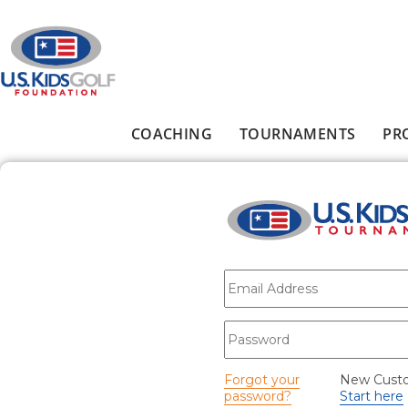
Skip to main content
COACHING
TOURNAMENTS
PR
Main menu
E-mail
*
Password
*
Forgot your
New Cust
password?
Start here