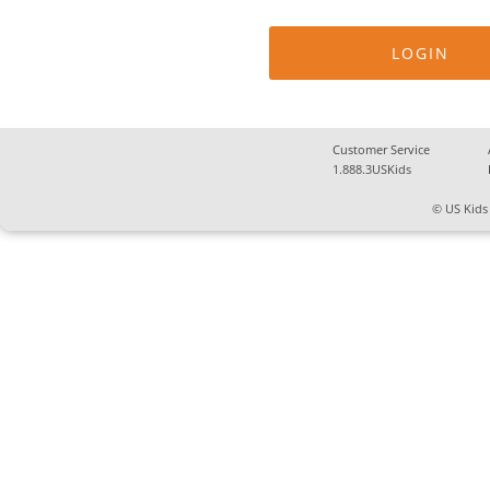
Customer Service
1.888.3USKids
© US Kids 