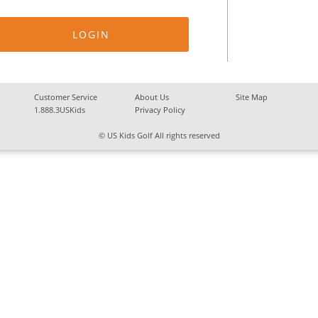
Customer Service
About Us
Site Map
1.888.3USKids
Privacy Policy
© US Kids Golf All rights reserved