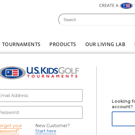
CREATE A
Search
Search form
TOURNAMENTS
PRODUCTS
OUR LIVING LAB
-mail
*
Looking f
account?
assword
*
orgot your
New Customer?
assword?
Start here