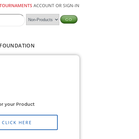
TOURNAMENTS
ACCOUNT OR SIGN-IN
FOUNDATION
or your Product
CLICK HERE