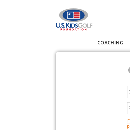
Skip to main content
COACHING
Main menu
E
P
F
p