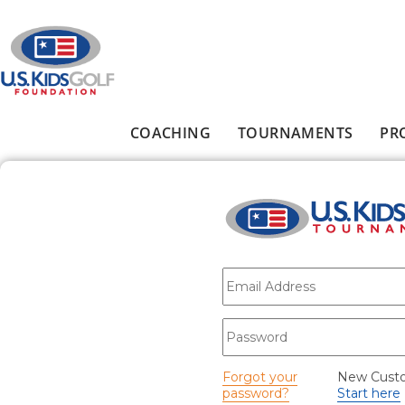
Skip to main content
COACHING
TOURNAMENTS
PR
Main menu
E-mail
*
Password
*
Forgot your
New Cust
password?
Start here