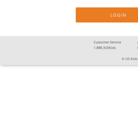
Customer Service
1.888.3USKids
© US Kids 