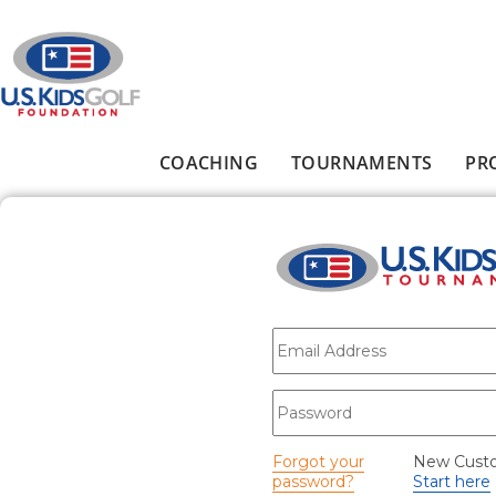
Skip to main content
COACHING
TOURNAMENTS
PR
Main menu
E-mail
*
Password
*
Forgot your
New Cust
password?
Start here