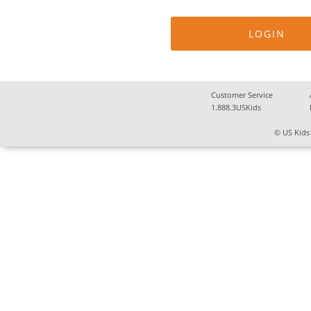
Customer Service
1.888.3USKids
© US Kids 