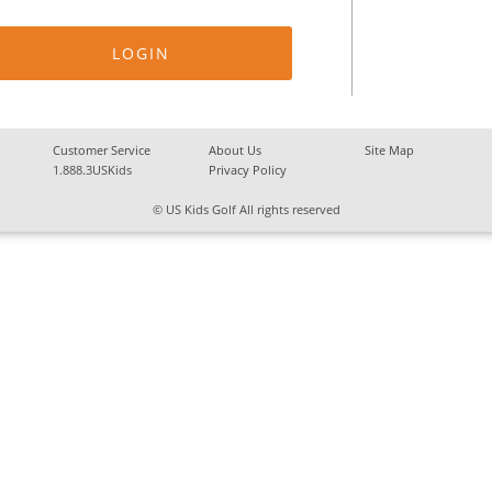
Customer Service
About Us
Site Map
1.888.3USKids
Privacy Policy
© US Kids Golf All rights reserved