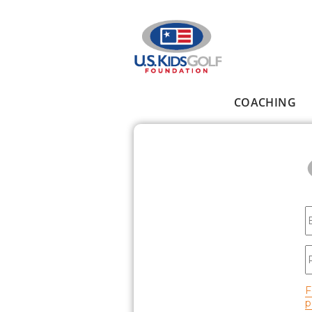
Skip to main content
COACHING
Main menu
E
P
F
p