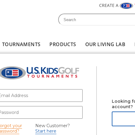
CREATE A
Search
Search form
TOURNAMENTS
PRODUCTS
OUR LIVING LAB
-mail
*
Looking f
account?
assword
*
orgot your
New Customer?
assword?
Start here