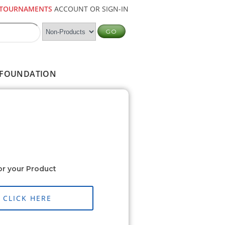
TOURNAMENTS
ACCOUNT OR SIGN-IN
FOUNDATION
or your Product
CLICK HERE