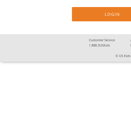
Customer Service
1.888.3USKids
© US Kids 