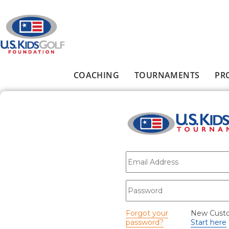
Skip to main content
COACHING
TOURNAMENTS
PR
Main menu
E-mail
*
Password
*
Forgot your
New Cust
password?
Start here