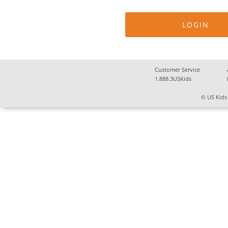
Customer Service
1.888.3USKids
© US Kids 