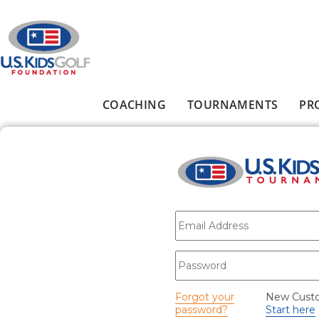
Skip to main content
COACHING
TOURNAMENTS
PR
Main menu
E-mail
*
Password
*
Forgot your
New Cust
password?
Start here