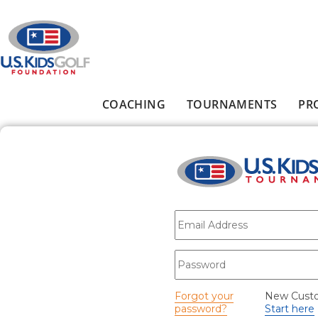
Skip to main content
COACHING
TOURNAMENTS
PR
Main menu
E-mail
*
Password
*
Forgot your
New Cust
password?
Start here