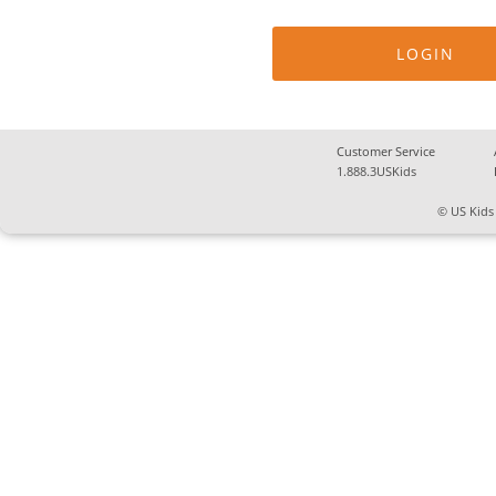
Customer Service
1.888.3USKids
© US Kids 