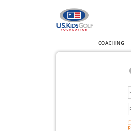
Skip to main content
COACHING
Main menu
E
P
F
p