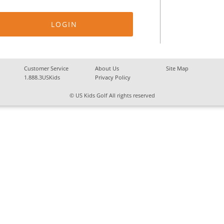
Customer Service
About Us
Site Map
1.888.3USKids
Privacy Policy
© US Kids Golf All rights reserved