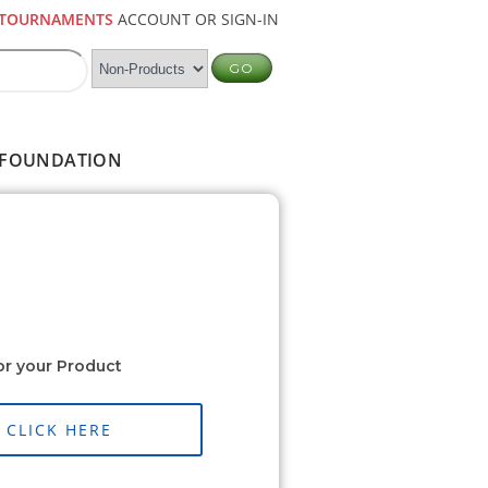
TOURNAMENTS
ACCOUNT OR SIGN-IN
FOUNDATION
or your Product
CLICK HERE