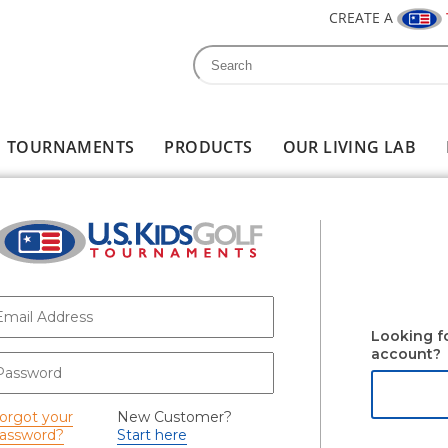
CREATE A
Search
Search form
TOURNAMENTS
PRODUCTS
OUR LIVING LAB
-mail
*
Looking f
account?
assword
*
orgot your
New Customer?
assword?
Start here