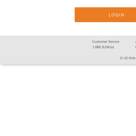
Customer Service
1.888.3USKids
© US Kids 