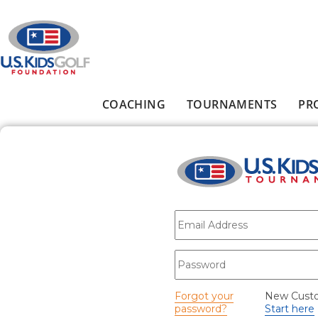
Skip to main content
COACHING
TOURNAMENTS
PR
Main menu
E-mail
*
Password
*
Forgot your
New Cust
password?
Start here