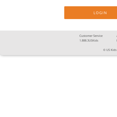
Customer Service
1.888.3USKids
© US Kids 