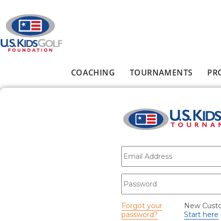
Skip to main content
COACHING
TOURNAMENTS
PR
Main menu
E-mail
*
Password
*
Forgot your
New Cust
password?
Start here