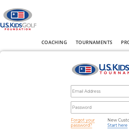
Skip to main content
COACHING
TOURNAMENTS
PR
Main menu
E-mail
*
Password
*
Forgot your
New Cust
password?
Start here