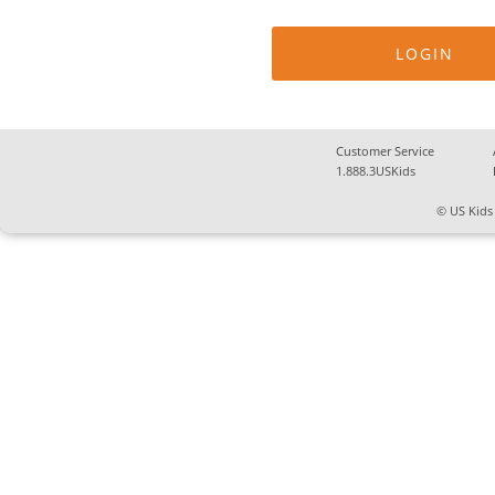
Customer Service
1.888.3USKids
© US Kids 