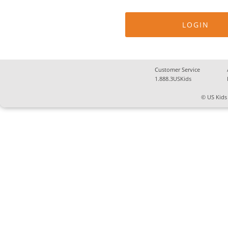
Customer Service
1.888.3USKids
© US Kids 