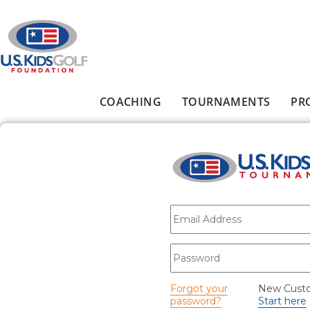
Skip to main content
COACHING
TOURNAMENTS
PR
Main menu
E-mail
*
Password
*
Forgot your
New Cust
password?
Start here