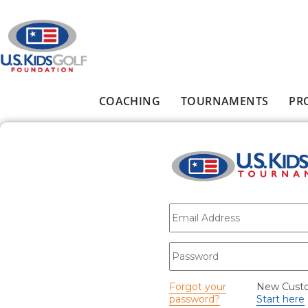
Skip to main content
COACHING
TOURNAMENTS
PR
Main menu
E-mail
*
Password
*
Forgot your
New Cust
password?
Start here