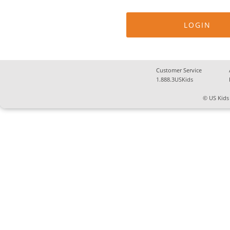
Customer Service
1.888.3USKids
© US Kids 