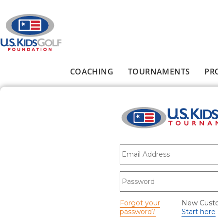
Skip to main content
COACHING
TOURNAMENTS
PR
Main menu
E-mail
*
Password
*
Forgot your
New Cust
password?
Start here