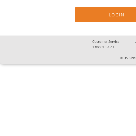
Customer Service
1.888.3USKids
© US Kids 