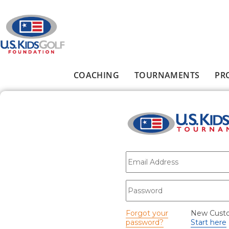
Skip to main content
COACHING
TOURNAMENTS
PR
Main menu
E-mail
*
Password
*
Forgot your
New Cust
password?
Start here