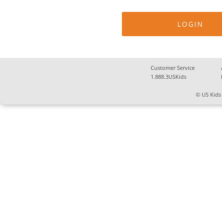
Customer Service
1.888.3USKids
© US Kids 