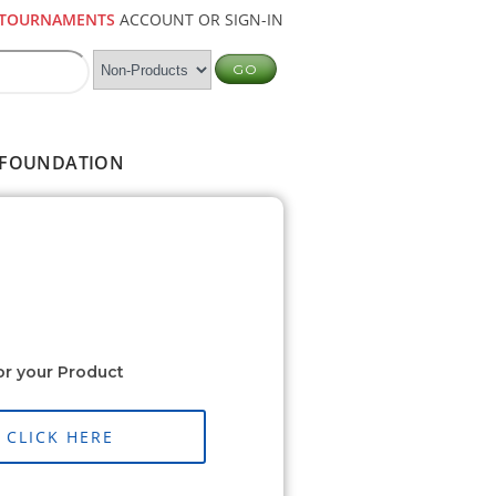
TOURNAMENTS
ACCOUNT OR SIGN-IN
FOUNDATION
or your Product
CLICK HERE