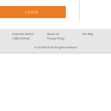
Customer Service
About Us
Site Map
1.888.3USKids
Privacy Policy
© US Kids Golf All rights reserved