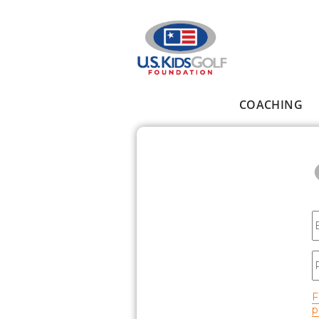
Skip to main content
COACHING
Main menu
E
P
F
p