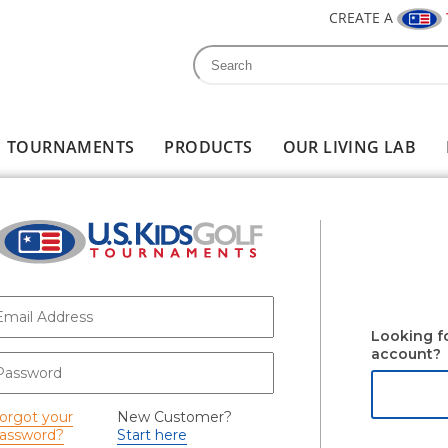
CREATE A
Search
Search form
TOURNAMENTS
PRODUCTS
OUR LIVING LAB
-mail
*
Looking f
account?
assword
*
orgot your
New Customer?
assword?
Start here