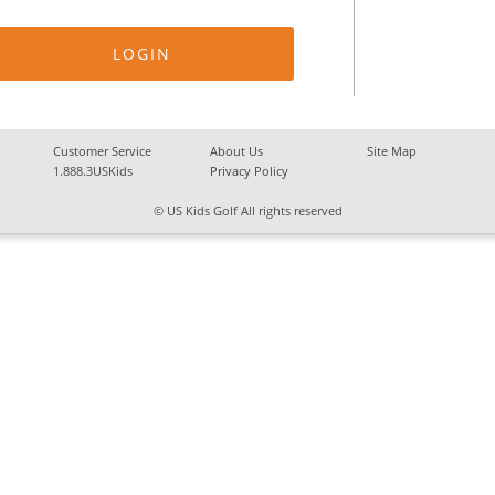
Customer Service
About Us
Site Map
1.888.3USKids
Privacy Policy
© US Kids Golf All rights reserved