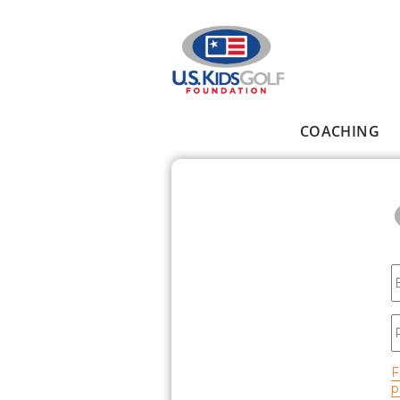
Skip to main content
COACHING
Main menu
E
P
F
p