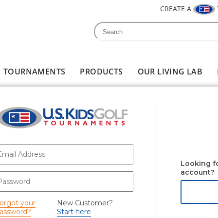
CREATE A
Search
Search form
TOURNAMENTS
PRODUCTS
OUR LIVING LAB
-mail
*
Looking f
account?
assword
*
orgot your
New Customer?
assword?
Start here