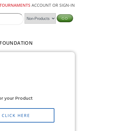
TOURNAMENTS
ACCOUNT OR SIGN-IN
FOUNDATION
or your Product
CLICK HERE