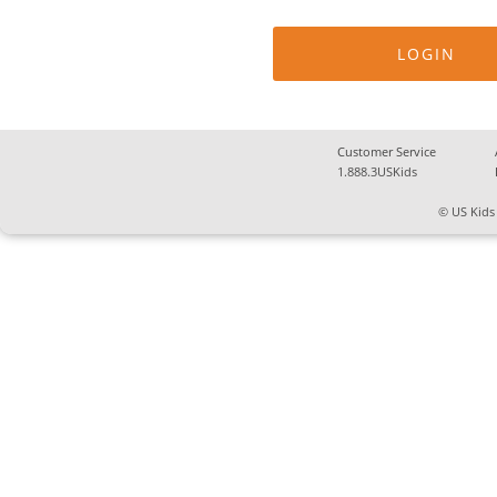
Customer Service
1.888.3USKids
© US Kids 