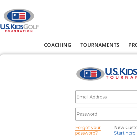
Skip to main content
COACHING
TOURNAMENTS
PR
Main menu
E-mail
*
Password
*
Forgot your
New Cust
password?
Start here