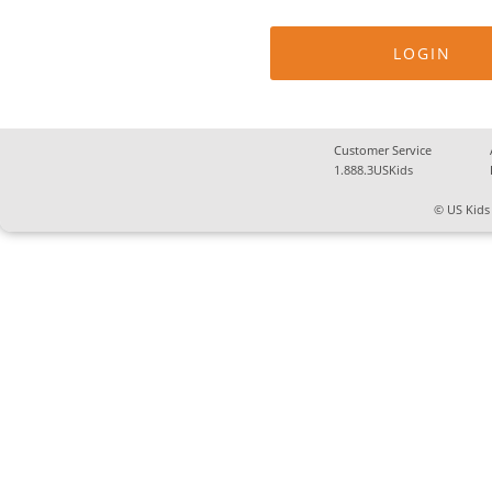
Customer Service
1.888.3USKids
© US Kids 