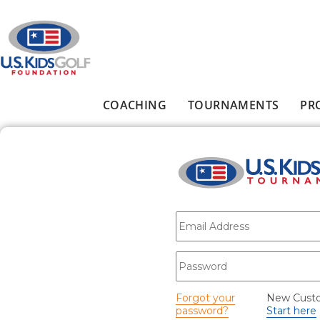
Skip to main content
COACHING
TOURNAMENTS
PR
Main menu
E-mail
*
Password
*
Forgot your
New Cust
password?
Start here