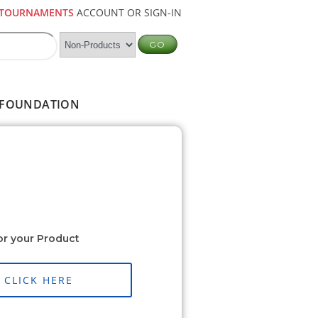
TOURNAMENTS
ACCOUNT OR SIGN-IN
FOUNDATION
or your Product
CLICK HERE