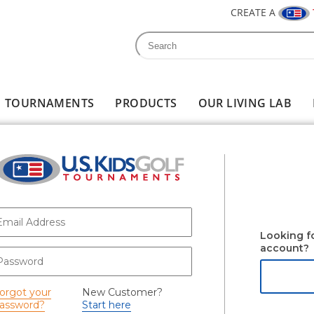
CREATE A
Search
Search form
TOURNAMENTS
PRODUCTS
OUR LIVING LAB
-mail
*
Looking f
account?
assword
*
orgot your
New Customer?
assword?
Start here