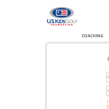
Skip to main content
COACHING
Main menu
E
P
F
p