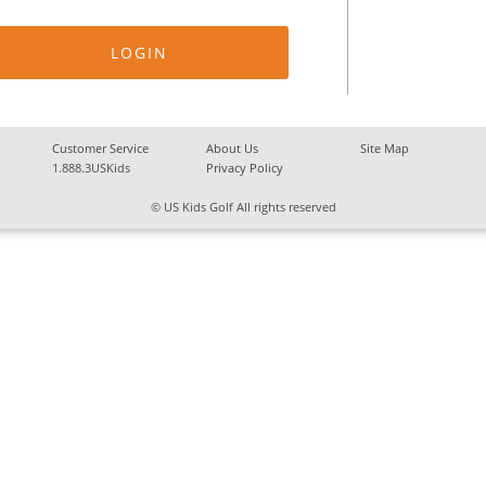
Customer Service
About Us
Site Map
1.888.3USKids
Privacy Policy
© US Kids Golf All rights reserved